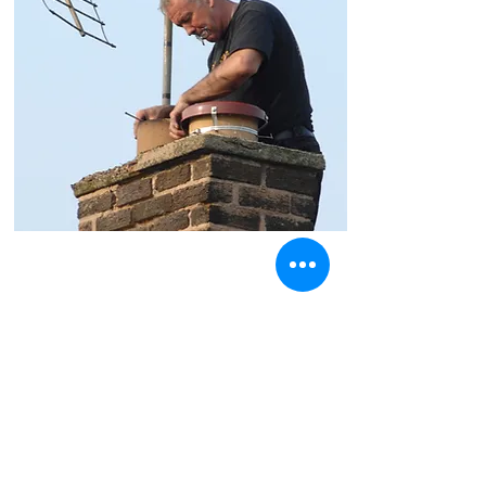
Chimney Lining