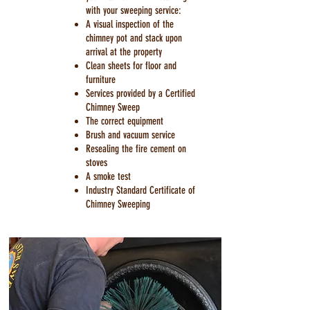
with your sweeping service:
A visual inspection of the
chimney pot and stack upon
arrival at the property
Clean sheets for floor and
furniture
Services provided by a Certified
Chimney Sweep
The correct equipment
Brush and vacuum service
Resealing the fire cement on
stoves
A smoke test
Industry Standard Certificate of
Chimney Sweeping