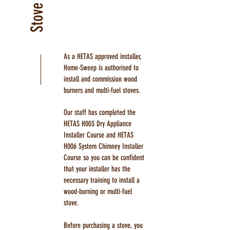
As a HETAS approved installer,
Home-Sweep is authorised to
install and commission wood
burners and multi-fuel stoves.
Our staff has completed the
HETAS H003 Dry Appliance
Installer Course and HETAS
H006 System Chimney Installer
Course so you can be confident
that your installer has the
necessary training to install a
wood-burning or multi-fuel
stove.
Before purchasing a stove, you