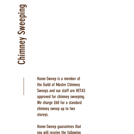
Chimney Sweeping
Home-Sweep is a member of
the Guild of Master Chimney
Sweeps and our staff are HETAS
approved for chimney sweeping.
We charge £60 for a standard
chimney sweep up to two
storeys.
Home-Sweep guarantees that
you will receive the following