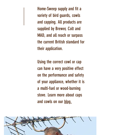
Home-Sweep supply and fit a
variety of bird guards, cowls
and capping. All products are
supplied by Brewer, Colt and
MAD, and all reach or surpass
the current British standard for
their application.
Using the correct cowl or cap
can have a very positive effect
on the performance and safety
of your appliance, whether it is
a multi-fuel or wood-burning
stove. Learn more about caps
and cowls on our
blog.