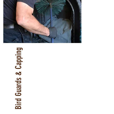
Bird Guards & Capping