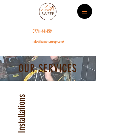
07711-441459
info@home-sweep.co.uk
OUR SERVICES
Stove Installations