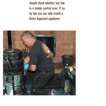
should check whether you live
in a smoke control area. If so,
by law you can only install a
Defra Approved appliance.